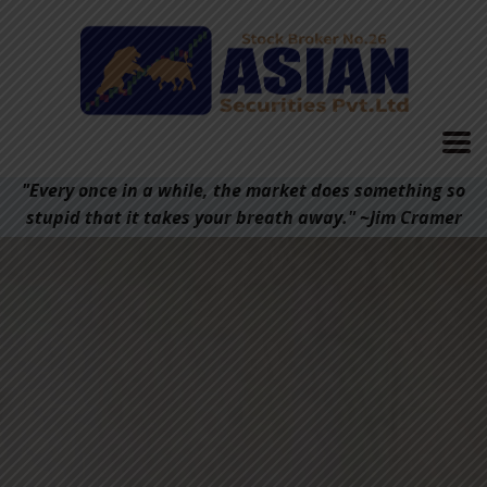
"Every once in a while, the market does something so
stupid that it takes your breath away." ~Jim Cramer