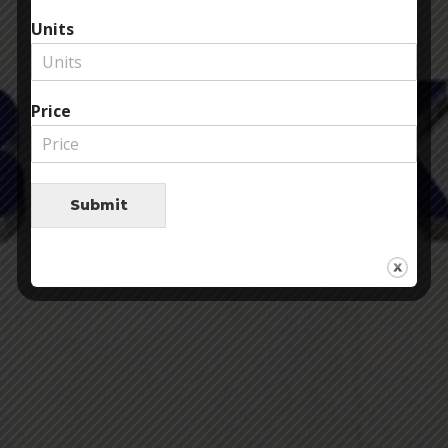
Units
Price
Submit