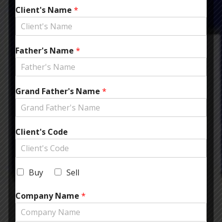
Client's Name
*
Father's Name
*
Grand Father's Name
*
Client's Code
Buy
Sell
Company Name
*