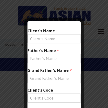
Client's Name
*
[woocommerce_checkout]
Father's Name
*
© 2019 Asian Securities
Pvt. Ltd.
Grand Father's Name
*
Client's Code