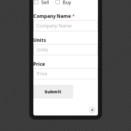
Sell
Buy
Company Name
*
Units
Price
Submit