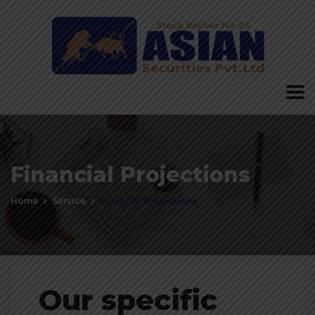
Financial Projections
Home
Service
Financial Projections
Our specific