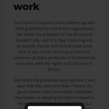
work
Just before European Union leaders agreed
their guidelines for the Brexit negotiations
last week, the president of the EU council,
Donald Tusk, said: It is clear that progress
on people, money and Ireland must come
first. It was rather startling to find Irish
concerns up there on the list of fundamental
priorities, with the rights of EU citizens in
Britain.
And when the guidelines were agreed, it was
clear that this was more than rhetoric. EU
governments have essentially committed
themselves to allowing Northern Ireland to
rejoin the EU if Ireland is united. This is a