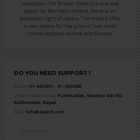
separation. For Britain, there is a one-way
ticket; for Northern Ireland, there is an
automatic right of return. The implicit offer
is two unions for the price of one: unite
Ireland and you reunite with Europe.
DO YOU NEED SUPPORT !
Phone:
01-4424351
,
01-4424485
Office Kathmandu:
Putalisadak, Shankar Dev RD
Kathmandu, Nepal
Mail:
info@aspl26.com