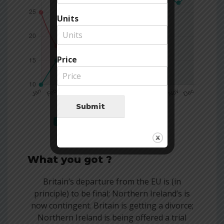
Units
Price
Submit
Company
Competitors
What you got ?
Britain’s departure from the EU is (in
principle) to be final; Northern Ireland’s is
now contingent. Britain is getting a divorce;
Northern Ireland is being offered a trial